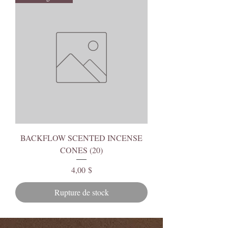
BACKFLOW SCENTED INCENSE
CONES (20)
Prix
4,00 $
Rupture de stock