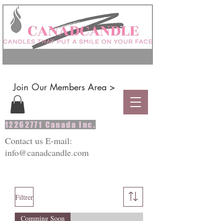
Join Our Members Area >
12262771
Canada Inc.
Contact us E-mail:
info@canadcandle.com
Filtrer
Comming Soon