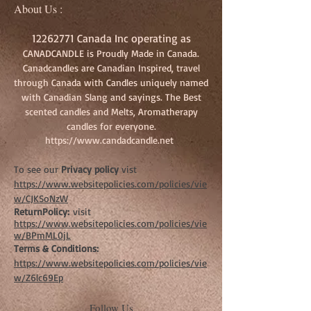
About Us :
12262771
Canada Inc operating as
CANADCANDLE is Proudly Made in Canada.
Canadcandles are Canadian Inspired, travel
through Canada with Candles uniquely named
with Canadian Slang and sayings. The Best
scented candles and Melts, Aromatherapy
candles for everyone.
https://www.candadcandle.net
To see our
Privacy policy
vist
https://www.websitepolicies.com/policies/vie
w/CJKSoNzW
ReturnPolicy:
visit
https://www.websitepolicies.com/policies/vie
w/BPmML0jL
Terms & Conditions:
https://www.websitepolicies.com/policies/vie
w/Z6lc69Ep
Follow Us