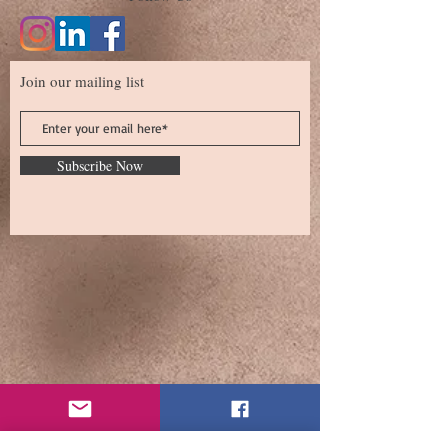
Join our mailing list
Subscribe Now