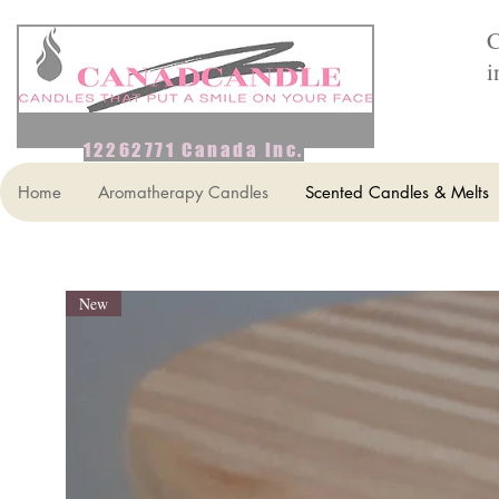
C
i
12262771 Canada Inc.
Home
Aromatherapy Candles
Scented Candles & Melts
New