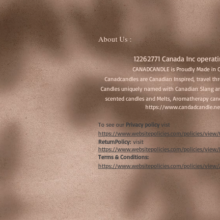
About Us :
12262771 Canada Inc operati
CANADCANDLE is Proudly Made in 
Canadcandles are Canadian Inspired, travel t
Candles uniquely named with Canadian Slang an
scented candles and Melts, Aromatherapy cand
https://www.candadcandle.ne
To see our
Privacy policy
vist
https://www.websitepolicies.com/policies/vie
ReturnPolicy:
visit
https://www.websitepolicies.com/policies/vie
Terms & Conditions:
https://www.websitepolicies.com/policies/view