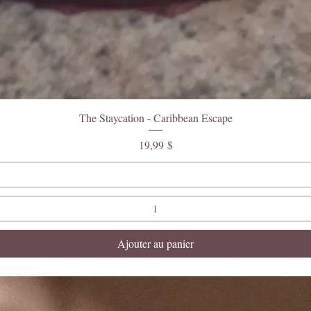
The Staycation - Caribbean Escape
Prix
19,99 $
Ajouter au panier