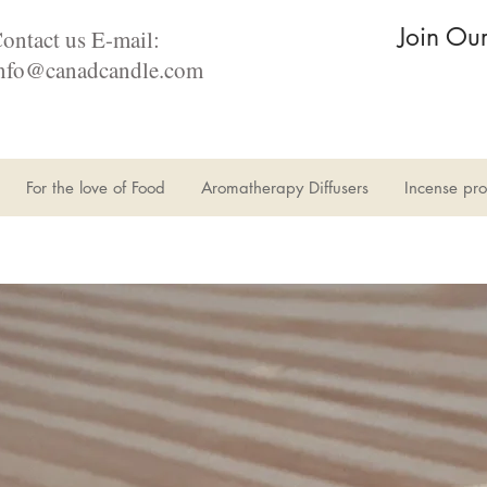
Join Ou
ontact us E-mail:
nfo@canadcandle.com
For the love of Food
Aromatherapy Diffusers
Incense pro
Il n'y a aucun article à afficher pour le moment