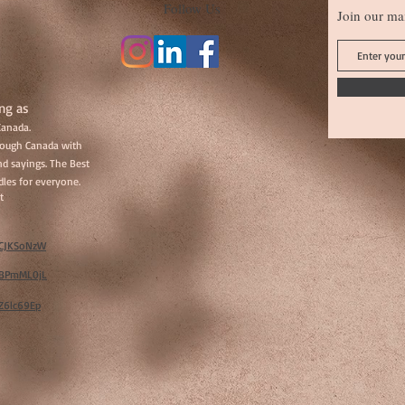
Follow Us
Join our mai
ng as
Canada.
hrough Canada with
d sayings. The Best
les for everyone.
t
w/CJKSoNzW
w/BPmML0jL
/Z6lc69Ep