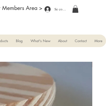
r Members Area >
Se connecter
ducts
Blog
What's New
About
Contact
More
New
.