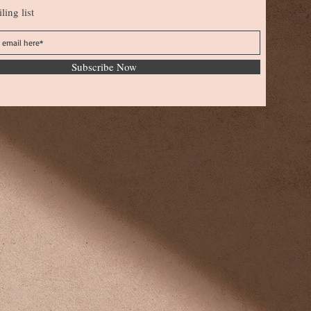
ling list
Subscribe Now