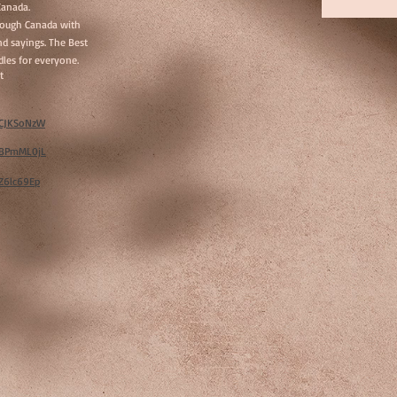
Canada.
hrough Canada with
d sayings. The Best
les for everyone.
t
w/CJKSoNzW
w/BPmML0jL
/Z6lc69Ep