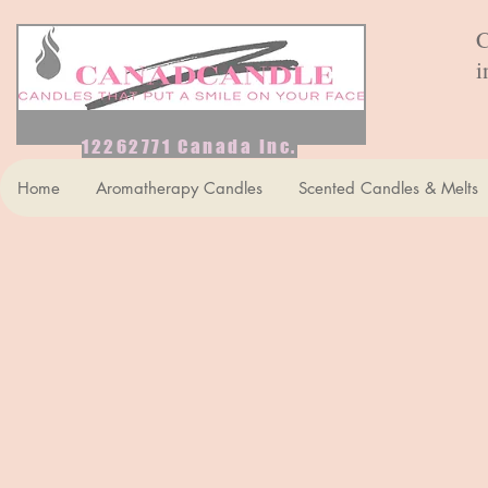
C
i
12262771 Canada Inc.
Home
Aromatherapy Candles
Scented Candles & Melts