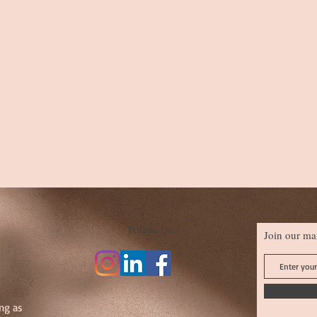
Follow Us
Join our mai
ng as