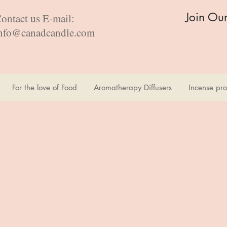
Join Ou
ontact us E-mail:
nfo@canadcandle.com
For the love of Food
Aromatherapy Diffusers
Incense pro