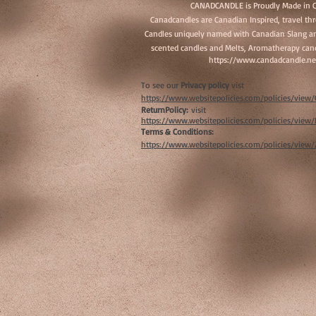
CANADCANDLE is Proudly Made in 
Canadcandles are Canadian Inspired, travel t
Candles uniquely named with Canadian Slang an
scented candles and Melts, Aromatherapy cand
https://www.candadcandle.ne
To see our
Privacy policy
vist
https://www.websitepolicies.com/policies/vie
ReturnPolicy:
visit
https://www.websitepolicies.com/policies/vie
Terms & Conditions:
https://www.websitepolicies.com/policies/view