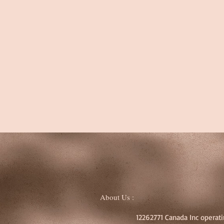
About Us :
12262771 Canada Inc operati