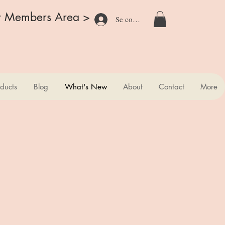
r Members Area >
Se connecter
ducts
Blog
What's New
About
Contact
More