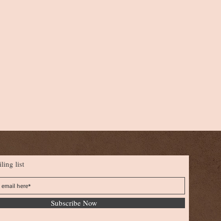
ling list
Subscribe Now