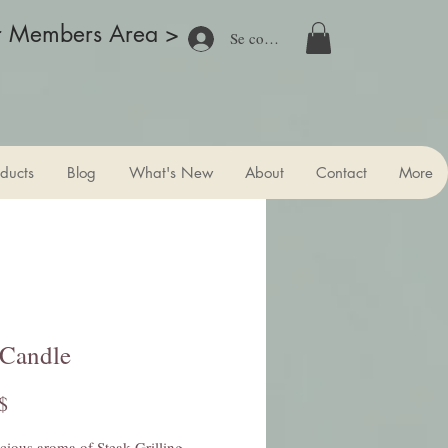
r Members Area >
Se connecter
ducts
Blog
What's New
About
Contact
More
 Candle
Prix
$
cious aroma of Steak Grilling