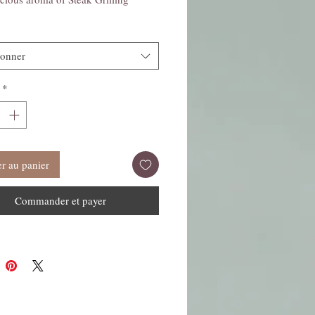
ionner
*
r au panier
Commander et payer