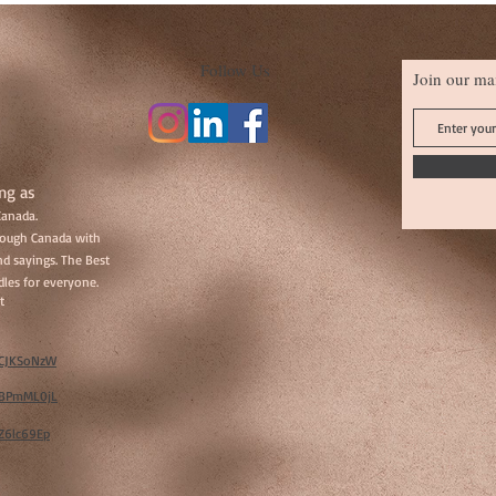
Follow Us
Join our mai
ng as
Canada.
hrough Canada with
d sayings. The Best
les for everyone.
t
w/CJKSoNzW
w/BPmML0jL
/Z6lc69Ep