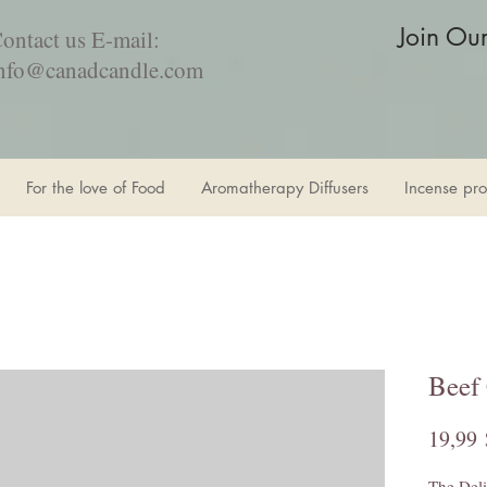
Join Ou
ontact us E-mail:
nfo@canadcandle.com
For the love of Food
Aromatherapy Diffusers
Incense pro
Beef
19,99 
The Deli