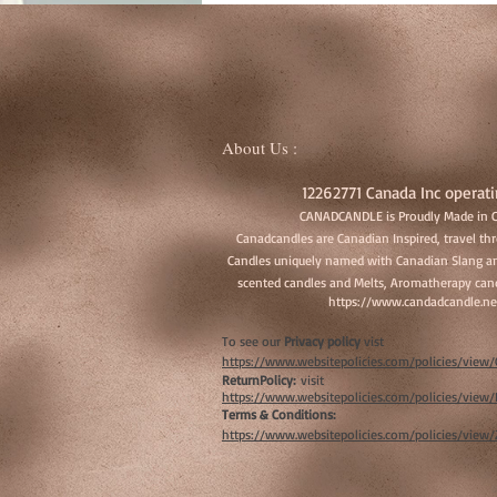
About Us :
12262771 Canada Inc operati
CANADCANDLE is Proudly Made in 
Canadcandles are Canadian Inspired, travel t
Candles uniquely named with Canadian Slang an
scented candles and Melts, Aromatherapy cand
https://www.candadcandle.ne
To see our
Privacy policy
vist
https://www.websitepolicies.com/policies/vie
ReturnPolicy:
visit
https://www.websitepolicies.com/policies/vie
Terms & Conditions:
https://www.websitepolicies.com/policies/view