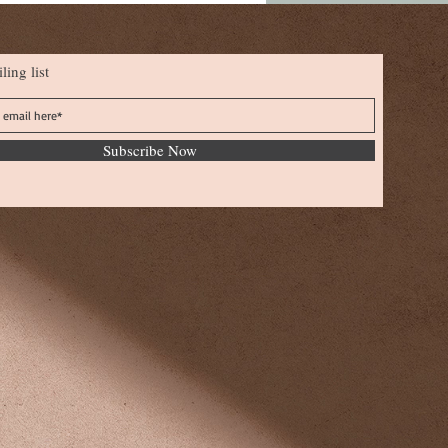
ling list
Subscribe Now