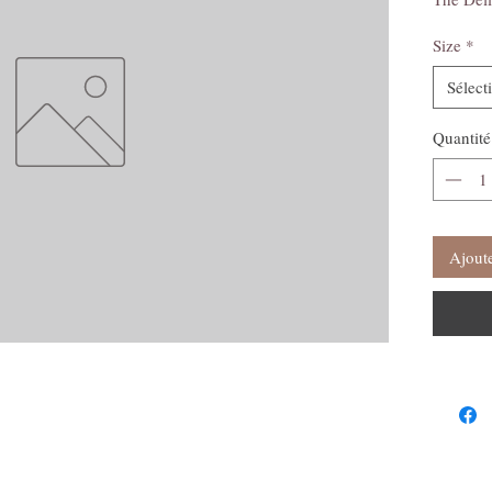
Size
*
Sélect
Quantité
Ajoute