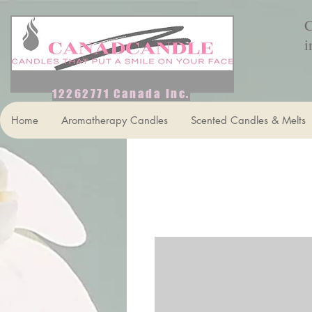
C
i
12262771 Canada Inc.
Home
Aromatherapy Candles
Scented Candles & Melts