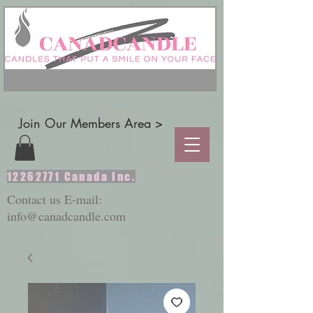
Join Our Members Area >
12262771
Canada Inc.
Contact us E-mail:
info@canadcandle.com