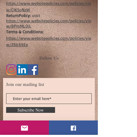
https://www.websitepolicies.com/policies/vie
w/CJKSoNzW
ReturnPolicy:
visit
https://www.websitepolicies.com/policies/vie
w/BPmML0jL
Terms & Conditions:
https://www.websitepolicies.com/policies/vie
w/Z6lc69Ep
Follow Us
Join our mailing list
Subscribe Now