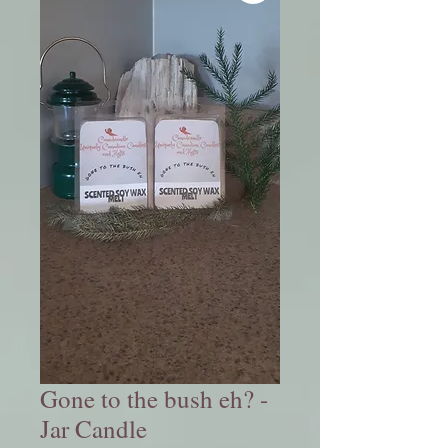
Gone to the bush eh? -
Jar Candle