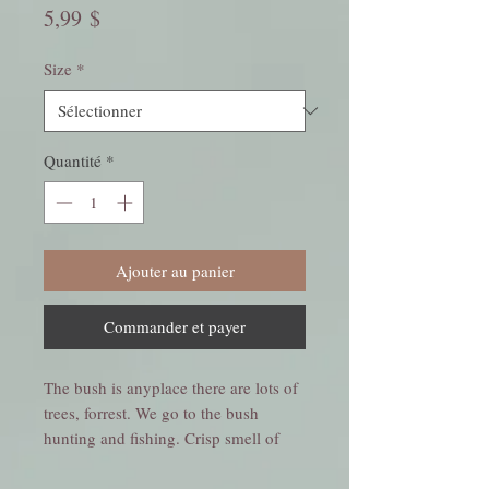
Prix
5,99 $
Size
*
Quantité
*
Ajouter au panier
Commander et payer
The bush is anyplace there are lots of
trees, forrest. We go to the bush
hunting and fishing. Crisp smell of
pine and winterberry on a winters day.