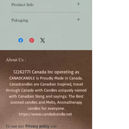
Product Info
Crisp smell of pine and winterberry on a
Pakaging
cold winters day
Each Melt package has 6 melts, buy in
bundles to save more!
About Us :
12262771
Canada Inc operating as
CANADCANDLE is Proudly Made in Canada.
Canadcandles are Canadian Inspired, travel
through Canada with Candles uniquely named
with Canadian Slang and sayings. The Best
scented candles and Melts, Aromatherapy
candles for everyone.
https://www.candadcandle.net
To see our
Privacy policy
vist