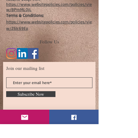
https://www.websitepolicies.com/policies/vie
w/BPmML0jL
Terms & Conditions:
https://www.websitepolicies.com/policies/vie
w/Z6lc69Ep
Follow Us
Join our mailing list
Subscribe Now