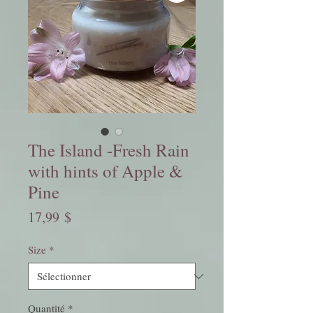
The Island -Fresh Rain
with hints of Apple &
Pine
Prix
17,99 $
Size
*
Quantité
*