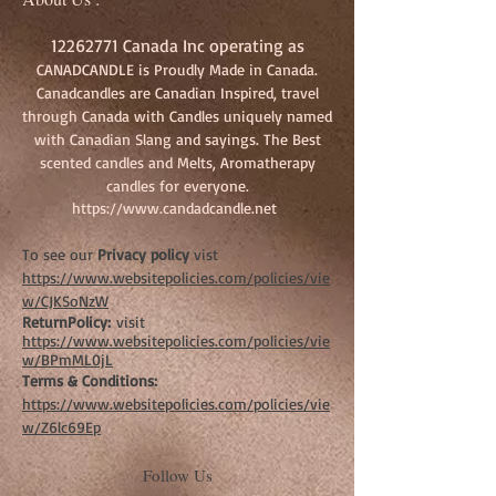
18-24 hours
Small Jar Candle - 8 oz burns approx 12-18
12262771
Canada Inc operating as
hours
CANADCANDLE is Proudly Made in Canada.
Tealights - 6 per package
Canadcandles are Canadian Inspired, travel
Melts 8 per Package
through Canada with Candles uniquely named
with Canadian Slang and sayings. The Best
scented candles and Melts, Aromatherapy
candles for everyone.
https://www.candadcandle.net
To see our
Privacy policy
vist
https://www.websitepolicies.com/policies/vie
w/CJKSoNzW
ReturnPolicy:
visit
https://www.websitepolicies.com/policies/vie
w/BPmML0jL
Terms & Conditions:
https://www.websitepolicies.com/policies/vie
w/Z6lc69Ep
Follow Us