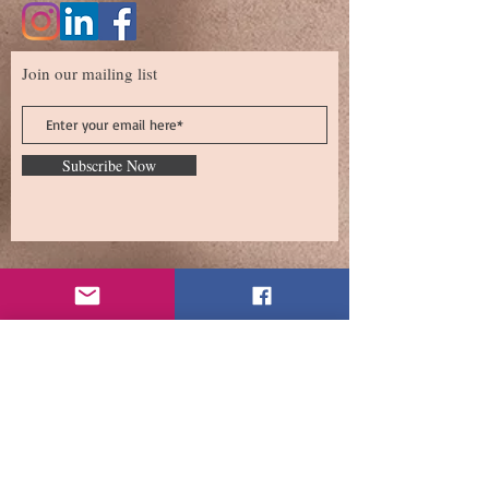
Join our mailing list
Subscribe Now