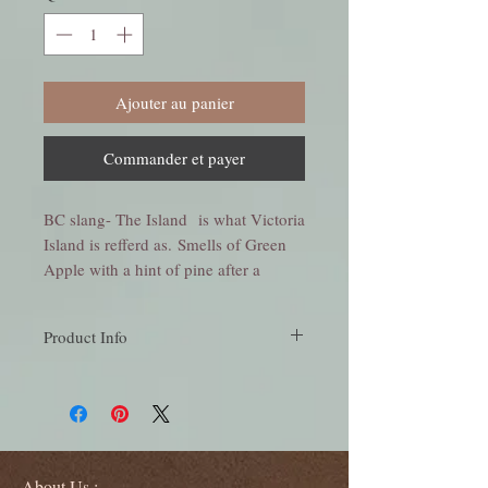
Ajouter au panier
Commander et payer
BC slang- The Island is what Victoria
Island is refferd as. Smells of Green
Apple with a hint of pine after a
refreshing rain create this wonderful
scent.
Product Info
Smells of Green Apple with a hint of pine
after a refreshing rain, create this wonderful
scent.
Large Jar Candle - 18 oz burns approx 24-36
hours.
Medium Jar Candle - 10 oz burns approx
About Us :