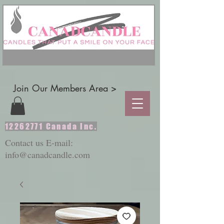
Join Our Members Area >
12262771
Canada Inc.
Contact us E-mail:
info@canadcandle.com