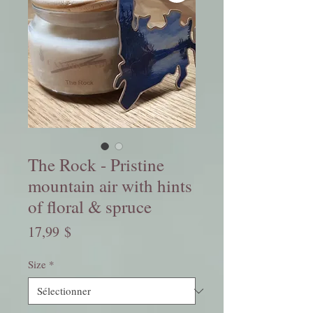
The Rock - Pristine
mountain air with hints
of floral & spruce
Prix
17,99 $
Size
*