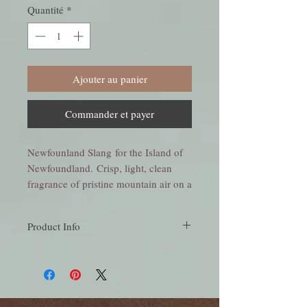
Quantité
*
Ajouter au panier
Commander et payer
Newfounland Slang for the Island of
Newfoundland. Crisp, light, clean
fragrance of pristine mountain air on a
cold winters day. Soft floral
undertones and hints of spruce create
Product Info
this wonderful scent.
Crisp, light, clean fragrance of pristine
mountain air on a cold winters day. Soft
floral undertones and hints of spruce create
this wonderful scent.