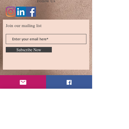
Follow Us
Join our mailing list
Subscribe Now