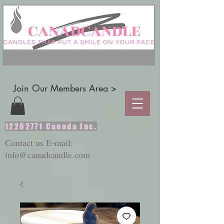
Join Our Members Area >
12262771
Canada Inc.
Contact us E-mail:
info@canadcandle.com