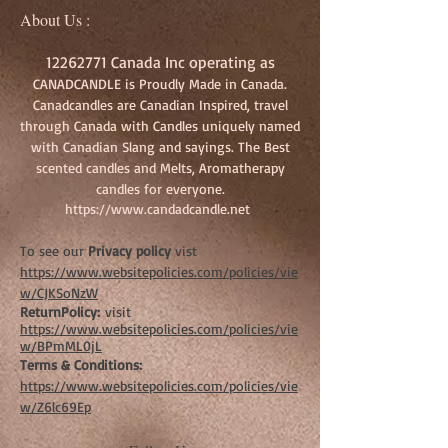
About Us :
12262771
Canada Inc operating as
CANADCANDLE is Proudly Made in Canada.
Canadcandles are Canadian Inspired, travel
through Canada with Candles uniquely named
with Canadian Slang and sayings. The Best
scented candles and Melts, Aromatherapy
candles for everyone.
https://www.candadcandle.net
To see our
Privacy policy
vist
https://www.websitepolicies.com/policies/vie
w/CJKSoNzW
ReturnPolicy:
visit
https://www.websitepolicies.com/policies/vie
w/BPmML0jL
Terms & Conditions:
https://www.websitepolicies.com/policies/vie
w/Z6lc69Ep