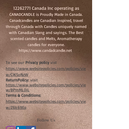
12262771
Canada Inc operating as
CANADCANDLE is Proudly Made in Canada.
Canadcandles are Canadian Inspired, travel
through Canada with Candles uniquely named
with Canadian Slang and sayings. The Best
scented candles and Melts, Aromatherapy
candles for everyone.
https://www.candadcandle.net
To see our
Privacy policy
vist
https://www.websitepolicies.com/policies/vie
w/CJKSoNzW
ReturnPolicy:
visit
https://www.websitepolicies.com/policies/vie
w/BPmML0jL
Terms & Conditions:
https://www.websitepolicies.com/policies/vie
w/Z6lc69Ep
Follow Us