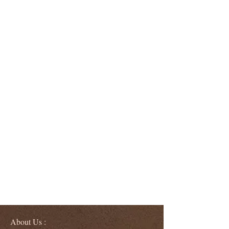
About Us :