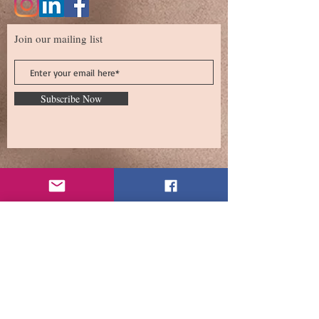
Join our mailing list
Subscribe Now