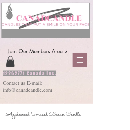
Join Our Members Area >
12262771
Canada Inc.
Contact us E-mail:
info@canadcandle.com
Applewood Smoked Bacon Candle