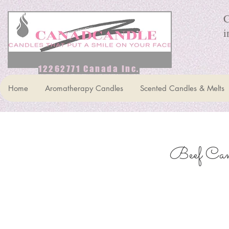
C
i
12262771 Canada Inc.
Home
Aromatherapy Candles
Scented Candles & Melts
Beef Can