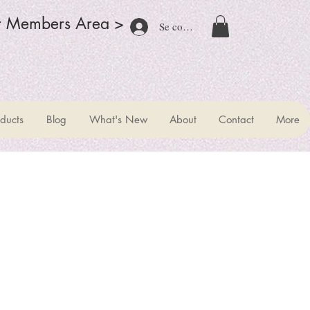
r Members Area >
Se connecter
ducts
Blog
What's New
About
Contact
More