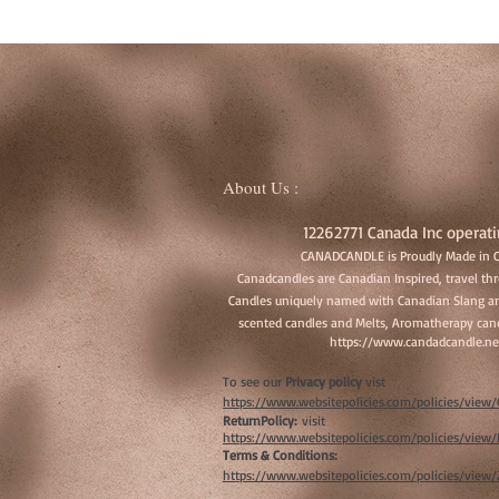
About Us :
12262771 Canada Inc operati
CANADCANDLE is Proudly Made in 
Canadcandles are Canadian Inspired, travel t
Candles uniquely named with Canadian Slang an
scented candles and Melts, Aromatherapy cand
https://www.candadcandle.ne
To see our
Privacy policy
vist
https://www.websitepolicies.com/policies/vie
ReturnPolicy:
visit
https://www.websitepolicies.com/policies/vie
Terms & Conditions:
https://www.websitepolicies.com/policies/view