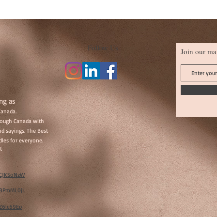
Follow Us
Join our mai
ng as
Canada.
hrough Canada with
d sayings. The Best
les for everyone.
t
w/CJKSoNzW
w/BPmML0jL
/Z6lc69Ep