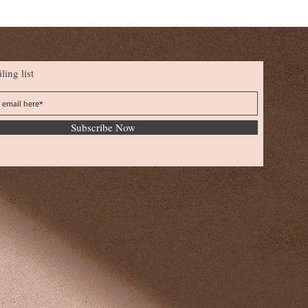
ling list
Subscribe Now