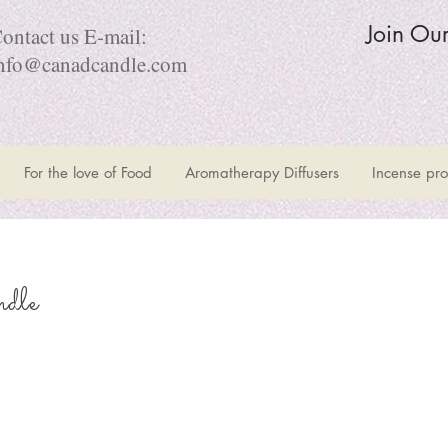
Join Ou
ontact us E-mail:
nfo@canadcandle.com
For the love of Food
Aromatherapy Diffusers
Incense pro
dle