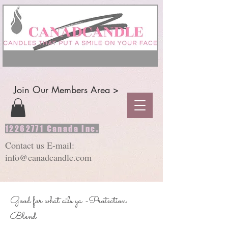
Join Our Members Area >
12262771
Canada Inc.
Contact us E-mail:
info@canadcandle.com
Good for what ails ya -Protection
Blend