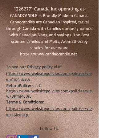
12262771
Canada Inc operating as
CANADCANDLE is Proudly Made in Canada.
Canadcandles are Canadian Inspired, travel
through Canada with Candles uniquely named
with Canadian Slang and sayings. The Best
scented candles and Melts, Aromatherapy
candles for everyone.
https://www.candadcandle.net
To see our
Privacy policy
vist
https://www.websitepolicies.com/policies/vie
w/CJKSoNzW
ReturnPolicy:
visit
https://www.websitepolicies.com/policies/vie
w/BPmML0jL
Terms & Conditions:
https://www.websitepolicies.com/policies/vie
w/Z6lc69Ep
Follow Us