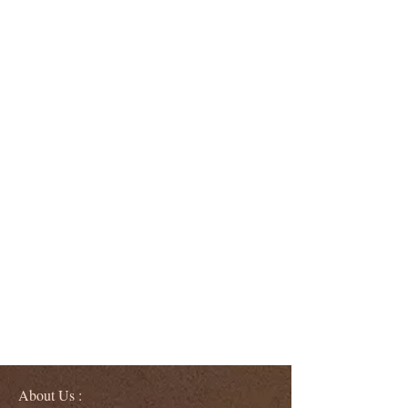
About Us :