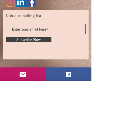
Join our mailing list
Subscribe Now