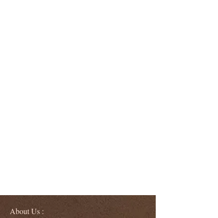
About Us :