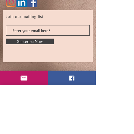
Join our mailing list
Subscribe Now