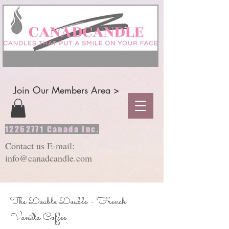
Join Our Members Area >
12262771
Canada Inc.
Contact us E-mail:
info@canadcandle.com
The Double Double - French
Vanilla Coffee