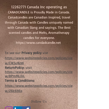
12262771
Canada Inc operating as
CANADCANDLE is Proudly Made in Canada.
Canadcandles are Canadian Inspired, travel
through Canada with Candles uniquely named
with Canadian Slang and sayings. The Best
scented candles and Melts, Aromatherapy
candles for everyone.
https://www.candadcandle.net
To see our
Privacy policy
vist
https://www.websitepolicies.com/policies/vie
w/CJKSoNzW
ReturnPolicy:
visit
https://www.websitepolicies.com/policies/vie
w/BPmML0jL
Terms & Conditions:
https://www.websitepolicies.com/policies/vie
w/Z6lc69Ep
Follow Us