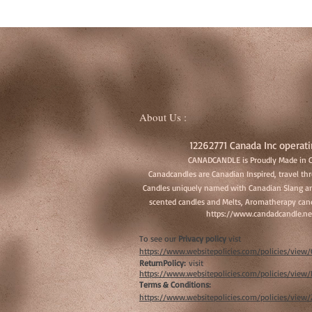
About Us :
12262771 Canada Inc operati
CANADCANDLE is Proudly Made in 
Canadcandles are Canadian Inspired, travel t
Candles uniquely named with Canadian Slang an
scented candles and Melts, Aromatherapy cand
https://www.candadcandle.ne
To see our
Privacy policy
vist
https://www.websitepolicies.com/policies/vie
ReturnPolicy:
visit
https://www.websitepolicies.com/policies/vie
Terms & Conditions:
https://www.websitepolicies.com/policies/view