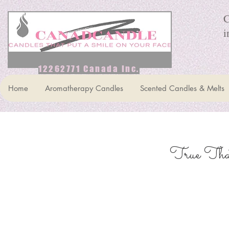
C
i
12262771 Canada Inc.
Home
Aromatherapy Candles
Scented Candles & Melts
True That