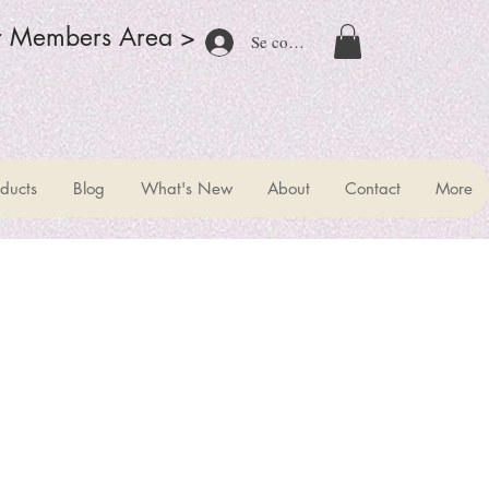
r Members Area >
Se connecter
ducts
Blog
What's New
About
Contact
More