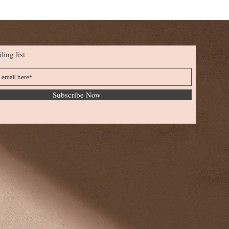
ling list
Subscribe Now