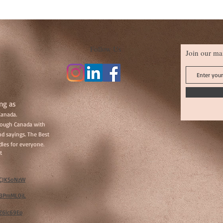
Follow Us
Join our mai
ng as
Canada.
hrough Canada with
d sayings. The Best
les for everyone.
t
w/CJKSoNzW
w/BPmML0jL
/Z6lc69Ep