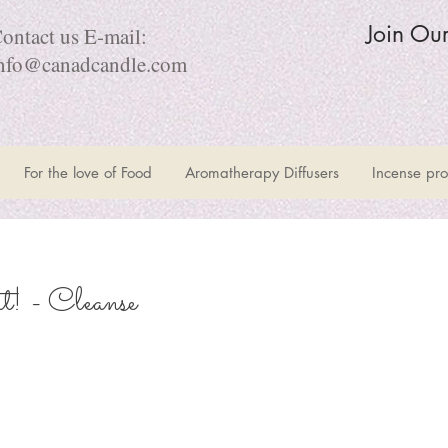
Join Ou
ontact us E-mail:
nfo@canadcandle.com
For the love of Food
Aromatherapy Diffusers
Incense pro
! - Cleanse