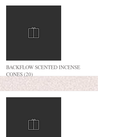
More
BACKFLOW SCENTED INCENSE
CONES (20)