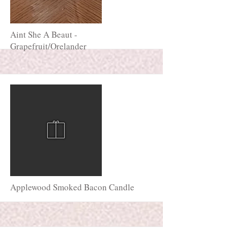
More
Aint She A Beaut -
Grapefruit/Orelander
More
Applewood Smoked Bacon Candle