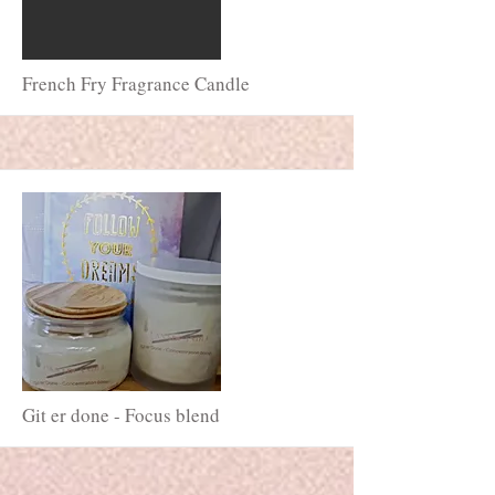
More
French Fry Fragrance Candle
More
Git er done - Focus blend