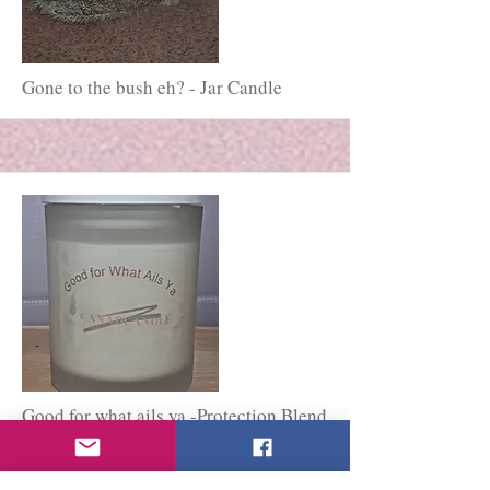
More
Gone to the bush eh? - Jar Candle
More
Good for what ails ya -Protection Blend