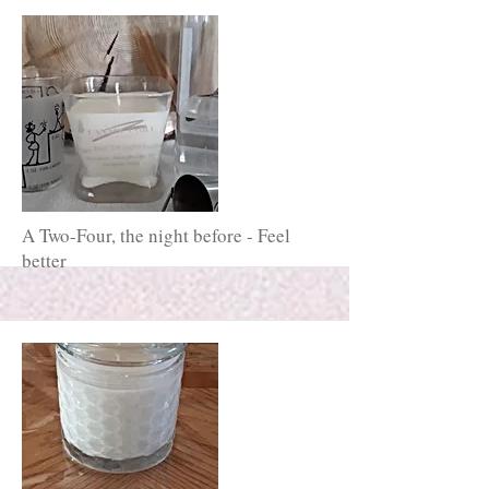
A Two-Four, the night before - Feel
better