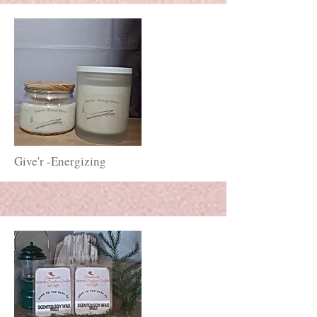
More
Give'r -Energizing