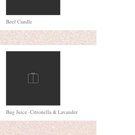
More
Beef Candle
More
Bug Juice -Citronella & Lavander