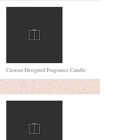
More
Custom Designed Fragrance Candle