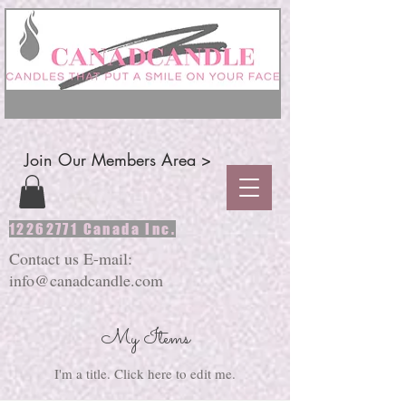
Join Our Members Area >
12262771
Canada Inc.
Contact us E-mail:
info@canadcandle.com
My Items
I'm a title. ​Click here to edit me.